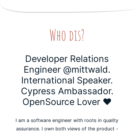
Who dis?
Developer Relations
Engineer @mittwald.
International Speaker.
Cypress Ambassador.
OpenSource Lover ❤️
I am a software engineer with roots in quality
assurance. I own both views of the product -