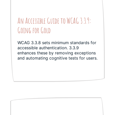
An Accessible Guide to WCAG 3.3.9:
Going for Gold
WCAG 3.3.8 sets minimum standards for
accessible authentication. 3.3.9
enhances these by removing exceptions
and automating cognitive tests for users.