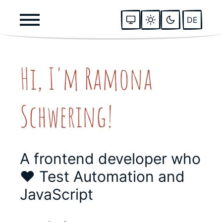
DE
Hi, I'm Ramona
Schwering!
A frontend developer who
❤️ Test Automation and
JavaScript