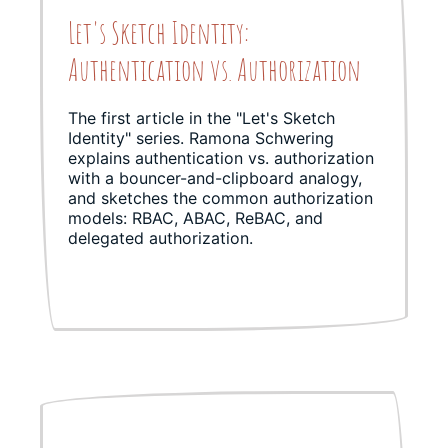
Let's Sketch Identity:
Authentication vs. Authorization
The first article in the "Let's Sketch
Identity" series. Ramona Schwering
explains authentication vs. authorization
with a bouncer-and-clipboard analogy,
and sketches the common authorization
models: RBAC, ABAC, ReBAC, and
delegated authorization.