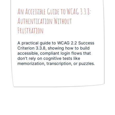
An Accessible Guide to WCAG 3.3.8:
Authentication Without
Frustration
A practical guide to WCAG 2.2 Success
Criterion 3.3.8, showing how to build
accessible, compliant login flows that
don't rely on cognitive tests like
memorization, transcription, or puzzles.