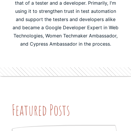
that of a tester and a developer. Primarily, I'm
using it to strengthen trust in test automation
and support the testers and developers alike
and became a Google Developer Expert in Web
Technologies, Women Techmaker Ambassador,
and Cypress Ambassador in the process.
Featured Posts